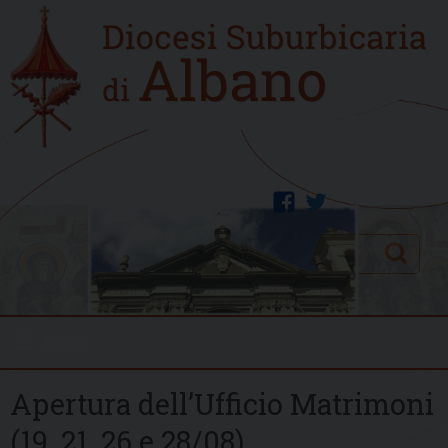
Skip
Home
to
new
content
facebook
twitter
Search
Menu
Apertura dell’Ufficio Matrimoni
(19, 21, 26 e 28/08)